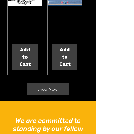
BDS
Bikers
Support
Down 2025
Bandana
Calendar
Price
Price
$10.00
$20.00
Add
Add
to
to
Cart
Cart
Shop Now
BDS
BDS
We are committed to
Support
Support
standing by our fellow
Hoodie
Mug