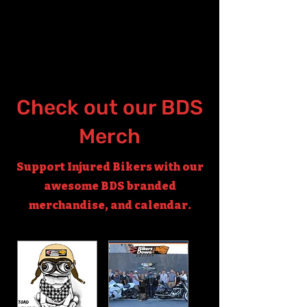
Check out our BDS
Merch
Support Injured Bikers with our
awesome BDS branded
merchandise, and calendar.