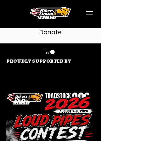
Donate
PROUDLY SUPPORTED BY